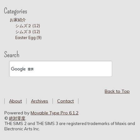
Categories
お家紹介
シムズ２ (12)
シムズ３ (12)
Easter Egg (9)
Search
Back to Top
About
Archives
Contact
Powered by
Movable Type Pro 6.1.2
©
絶対零度
.
THE SIMS 2 and THE SIMS 3 are registered trademarks of Maxis and
Electronic Arts Inc.