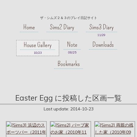
ザ・シムズ２＆３のプレイ日記サイト
Home
Sims2 Diary
Sims3 Diary
11/29
Note
Downloads
House Gallery
08/25
10/23
Bookmarks
Easter Egg に投稿した区画一覧
Last update:
2014-10-23