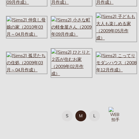
S
M
L